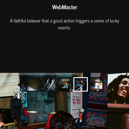
WebMaster
A faithful believer that a good action triggers a series of lucky
events.