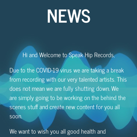
NEWS
Hi and Welcome to Speak Hip Records,
Due to the COVID-19 virus we are taking a break
from recording with our very talented artists. This
does not mean we are fully shutting down. We
are simply going to be working on the behind the
scenes stuff and create new content for you all
soon.
We want to wish you all good health and