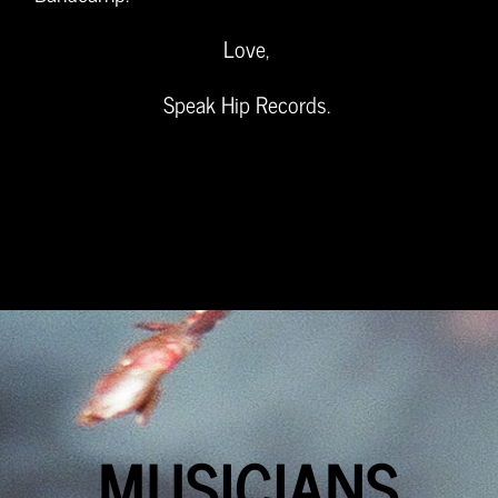
Love,
Speak Hip Records.
MUSICIANS