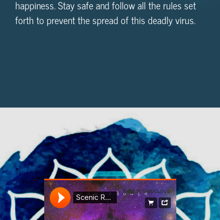
happiness. Stay safe and follow all the rules set
forth to prevent the spread of this deadly virus.