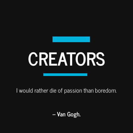
CREATORS
I would rather die of passion than boredom.
– Van Gogh.