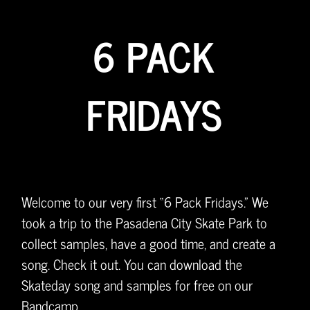
6 PACK
FRIDAYS
Welcome to our very first “6 Pack Fridays.” We
took a trip to the Pasadena City Skate Park to
collect samples, have a good time, and create a
song. Check it out. You can download the
Skateday song and samples for free on our
Bandcamp.