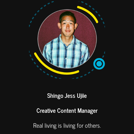
Shingo Jess Ujiie
Creative Content Manager
Real living is living for others.