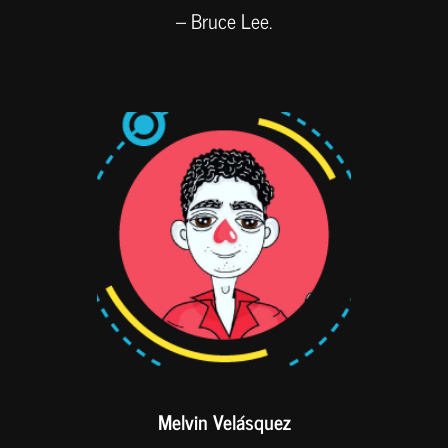
– Bruce Lee.
Melvin Velásquez