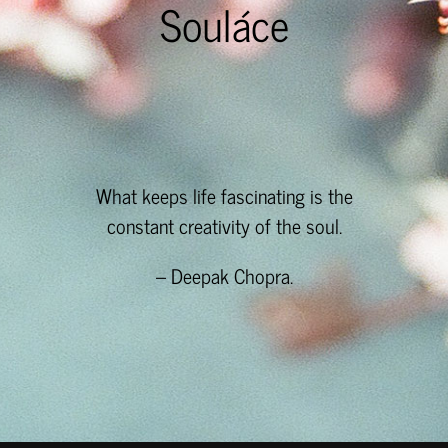
Souláce
What keeps life fascinating is the
constant creativity of the soul.
– Deepak Chopra.